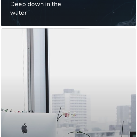
Deep down in the
water