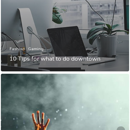
Fashion
Gaming
10 Tips for what to do downtown