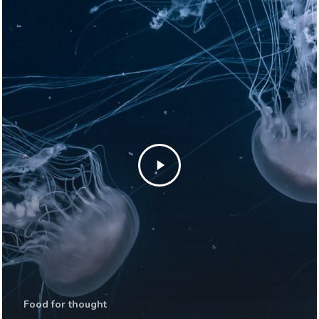
Food for thought