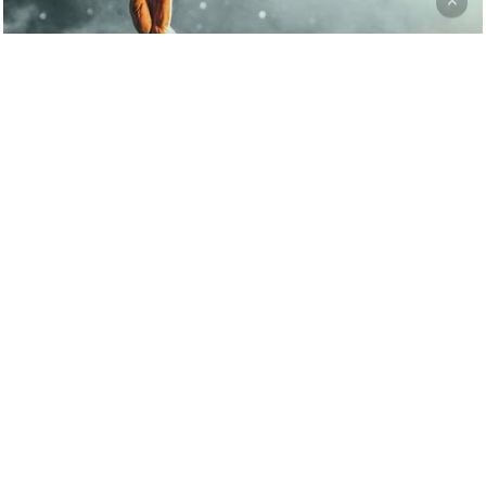
Fashion
Music
Be My Guest Concert