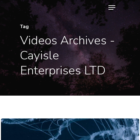
Menu
Skip
to
Close
main
Tag
Menu
content
Videos Archives -
Cayisle
Enterprises LTD